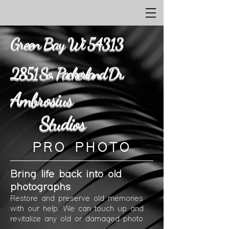
Green Bay Wi 54313
2851 So. Packerland Dr.
Ambrosius
Studios
PRO PHOTO
Bring life back into old
photographs
Restore and preserve old memories
with our
help.
We can touch up and
revitalize any old
or damaged
photo.