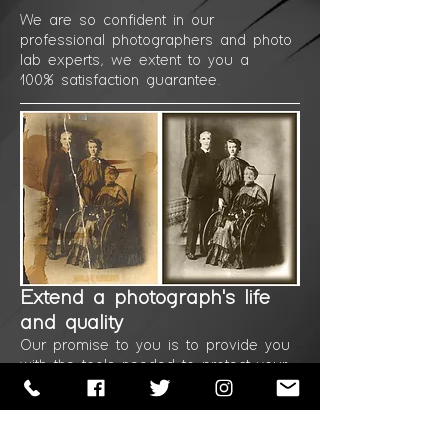
We are so confident in our
professional
photographers
and photo
lab experts, we
extent to
you a
100%
satisfaction guarantee.
Extend a photograph's
life
and quality
Our promise to you is to provide you
with the
tools
needed to protect your
photos for a long
time to
come.
Professional in-house photo